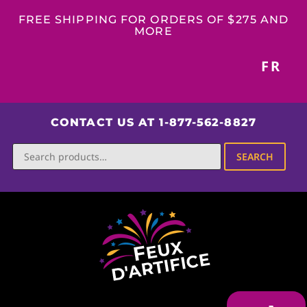
FREE SHIPPING FOR ORDERS OF $275 AND
MORE
FR
CONTACT US AT 1-877-562-8827
SEARCH