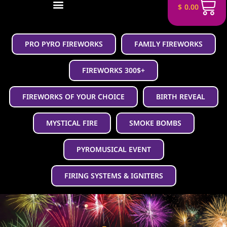
$
0.00
PRO PYRO FIREWORKS
FAMILY FIREWORKS
FIREWORKS 300$+
FIREWORKS OF YOUR CHOICE
BIRTH REVEAL
MYSTICAL FIRE
SMOKE BOMBS
PYROMUSICAL EVENT
FIRING SYSTEMS & IGNITERS