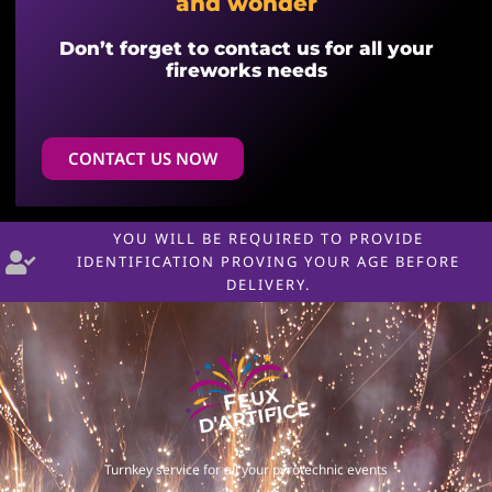
and wonder
Don’t forget to contact us for all your
fireworks needs
CONTACT US NOW
YOU WILL BE REQUIRED TO PROVIDE
IDENTIFICATION PROVING YOUR AGE BEFORE
DELIVERY.
Turnkey service for all your pyrotechnic events