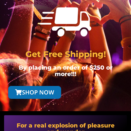
Get Free Shipping!
By placing an order of $250 or
more!!!
SHOP NOW
For a real explosion of pleasure