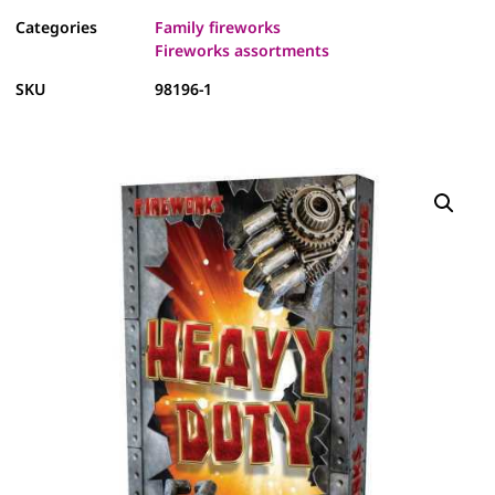
Categories
Family fireworks
Fireworks assortments
SKU
98196-1