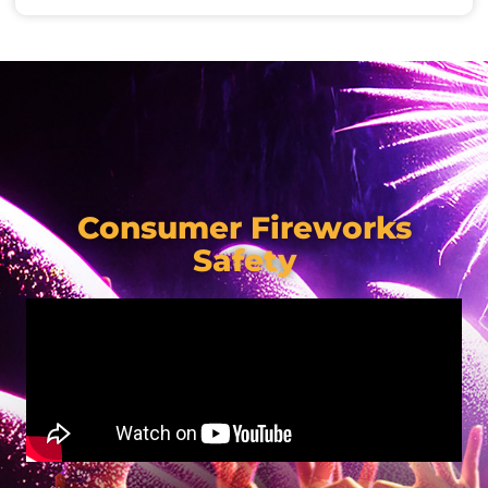
Consumer Fireworks
Safety