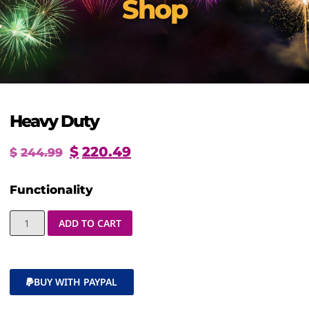
Shop
Heavy Duty
$
220.49
$
244.99
Functionality
ADD TO CART
BUY WITH PAYPAL