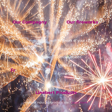
Our Compagny
Our fireworks
About Us
Family
Shop
Firework of your choice
Customer service
Pro pyro fireworks
Contact us
Smoke bombs
Mystical Fire
Fr
Fireworks 300$+
Linebert Products
Visit our industrial products site.
Learn more