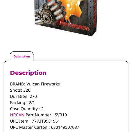
Description
Description
BRAND:
Vulcan Fireworks
Shots:
326
Duration:
270
Packing :
2/1
Case Quantity :
2
NRCAN
Part Number :
SVR19
UPC Item :
777319981961
UPC Master Carton :
680149507037