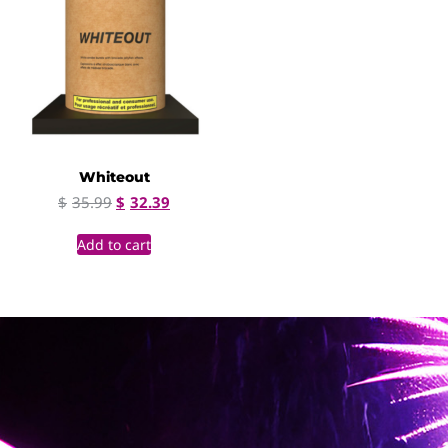
Whiteout
$
35.99
$
32.39
Add to cart