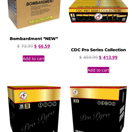
Bombardment *NEW*
$
73.99
$
66.59
CDC Pro Series Collection
$
459.99
$
413.99
Add to cart
Add to cart