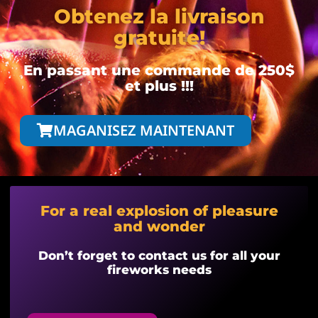
Obtenez la livraison
gratuite!
En passant une commande de 250$
et plus !!!
MAGANISEZ MAINTENANT
For a real explosion of pleasure
and wonder
Don’t forget to contact us for all your
fireworks needs