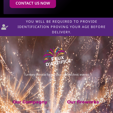
CONTACT US NOW
YOU WILL BE REQUIRED TO PROVIDE
IDENTIFICATION PROVING YOUR AGE BEFORE
DELIVERY.
Turnkey service for all your pyrotechnic events
Our Compagny
Our fireworks
About Us
Family