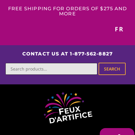
FREE SHIPPING FOR ORDERS OF $275 AND
MORE
FR
CONTACT US AT 1-877-562-8827
SEARCH