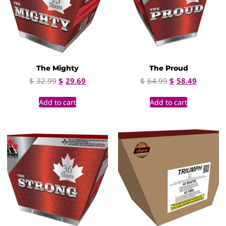
The Mighty
The Proud
$
32.99
$
29.69
$
64.99
$
58.49
Add to cart
Add to cart