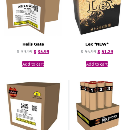
Hells Gate
Lex *NEW*
$
39.99
$
35.99
$
56.99
$
51.29
Add to cart
Add to cart