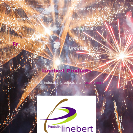
Shop
Firework of your choice
Customer service
Pro pyro fireworks
Contact us
Smoke bombs
Mystical Fire
Fr
Fireworks 300$+
Linebert Products
Visit our industrial products site.
Learn more