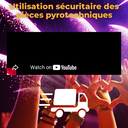
Utilisation sécuritaire des
pièces pyrotechniques