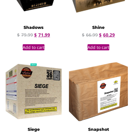
Shadows
Shine
$
79.99
$
71.99
$
66.99
$
60.29
Add to cart
Add to cart
Siege
Snapshot