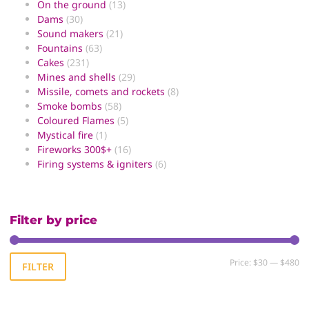
On the ground
(13)
Dams
(30)
Sound makers
(21)
Fountains
(63)
Cakes
(231)
Mines and shells
(29)
Missile, comets and rockets
(8)
Smoke bombs
(58)
Coloured Flames
(5)
Mystical fire
(1)
Fireworks 300$+
(16)
Firing systems & igniters
(6)
Filter by price
Price:
$30
—
$480
FILTER