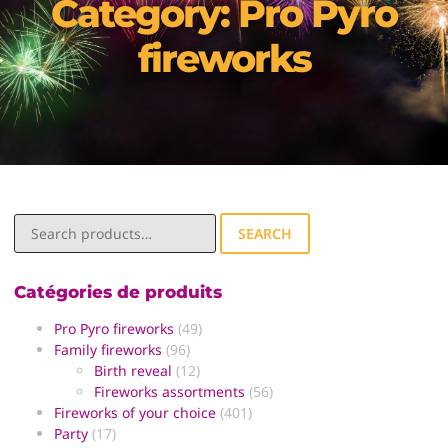
Category: Pro Pyro
fireworks
SEARCH
Catégories de produits
Pro Pyro fireworks
(49)
Family fireworks
(96)
Birth reveal
(12)
Fireworks assortments
(56)
Fireworks of your choice
(401)
Party
(17)