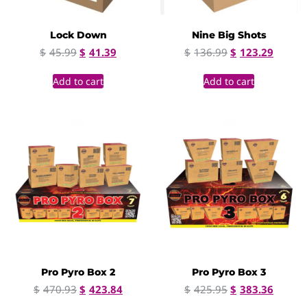
Lock Down
Nine Big Shots
$
45.99
$
41.39
$
136.99
$
123.29
Add to cart
Add to cart
Pro Pyro Box 2
Pro Pyro Box 3
$
470.93
$
423.84
$
425.95
$
383.36