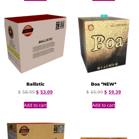
Ballistic
Boa *NEW*
$
58.99
$
53.09
$
65.99
$
59.39
Add to cart
Add to cart