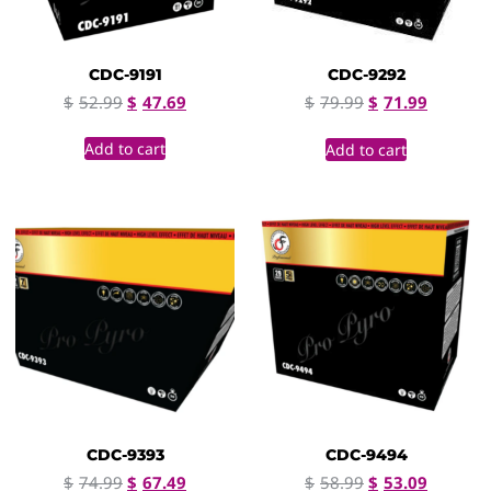
CDC-9191
CDC-9292
$
52.99
$
47.69
$
79.99
$
71.99
Add to cart
Add to cart
CDC-9393
CDC-9494
$
74.99
$
67.49
$
58.99
$
53.09