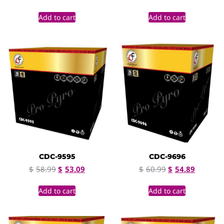
Add to cart
Add to cart
CDC-9595
CDC-9696
$
58.99
$
53.09
$
60.99
$
54.89
Add to cart
Add to cart