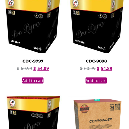
CDC-9797
CDC-9898
$
60.99
$
54.89
$
60.99
$
54.89
Add to cart
Add to cart