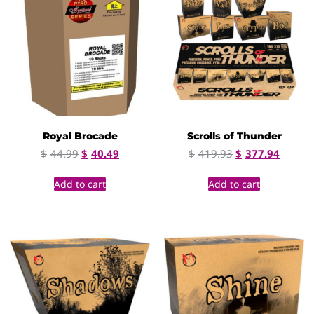
Royal Brocade
Scrolls of Thunder
$
44.99
$
40.49
$
419.93
$
377.94
Add to cart
Add to cart