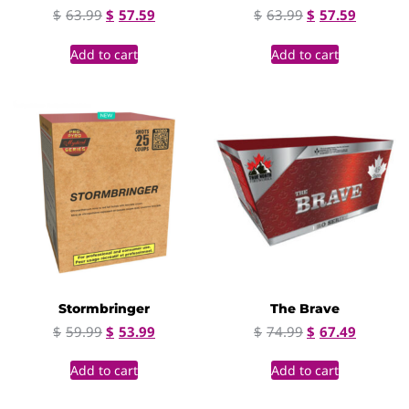
$
63.99
$
57.59
$
63.99
$
57.59
Add to cart
Add to cart
Stormbringer
The Brave
$
59.99
$
53.99
$
74.99
$
67.49
Add to cart
Add to cart