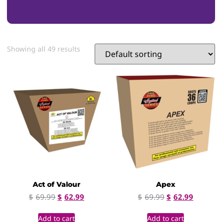
Showing all 49 results
Act of Valour
Apex
$
69.99
$
62.99
$
69.99
$
62.99
Add to cart
Add to cart