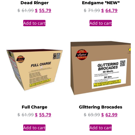
Dead Ringer
Endgame *NEW*
$
61.99
$
55.79
$
71.99
$
64.79
Add to cart
Add to cart
Full Charge
Glittering Brocades
$
61.99
$
55.79
$
69.99
$
62.99
Add to cart
Add to cart