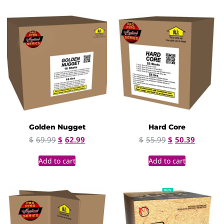
Golden Nugget
Hard Core
$
69.99
$
62.99
$
55.99
$
50.39
Add to cart
Add to cart