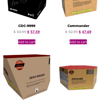
CDC-9999
Commander
$
63.99
$
57.59
$
52.99
$
47.69
Add to cart
Add to cart