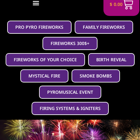
$
0.00
PRO PYRO FIREWORKS
FAMILY FIREWORKS
FIREWORKS 300$+
FIREWORKS OF YOUR CHOICE
BIRTH REVEAL
MYSTICAL FIRE
SMOKE BOMBS
PYROMUSICAL EVENT
FIRING SYSTEMS & IGNITERS