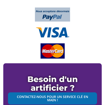
Besoin d'un
artificier ?
CONTACTEZ-NOUS POUR UN SERVICE CLÉ EN
MAIN !