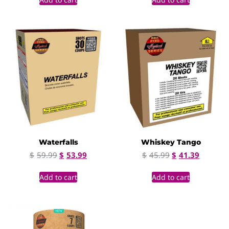
Waterfalls
Whiskey Tango
$
59.99
$
53.99
$
45.99
$
41.39
Add to cart
Add to cart