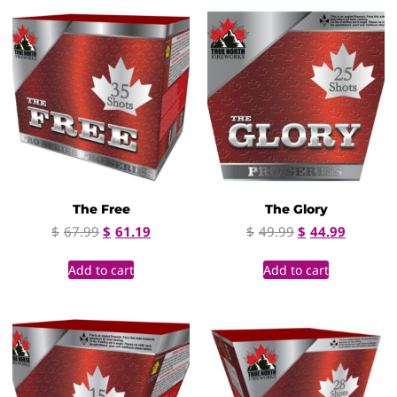
The Free
The Glory
$
67.99
$
61.19
$
49.99
$
44.99
Add to cart
Add to cart