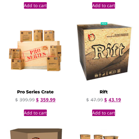
Add to cart
Add to cart
Pro Series Crate
Rift
$
399.99
$
359.99
$
47.99
$
43.19
Add to cart
Add to cart