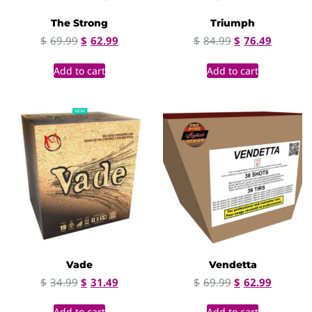
The Strong
Triumph
$
69.99
$
62.99
$
84.99
$
76.49
Add to cart
Add to cart
Vade
Vendetta
$
34.99
$
31.49
$
69.99
$
62.99
Add to cart
Add to cart