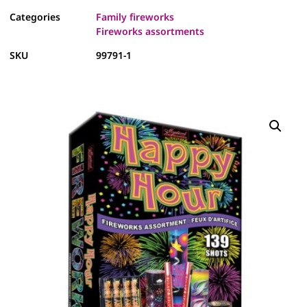
Categories
Family fireworks
Fireworks assortments
SKU
99791-1