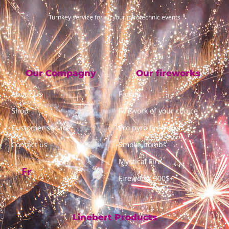
Turnkey service for all your pyrotechnic events
Our Compagny
Our fireworks
About Us
Family
Shop
Firework of your choice
Customer service
Pro pyro fireworks
Contact us
Smoke bombs
Mystical Fire
Fr
Fireworks 300$+
Linebert Products