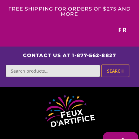
FREE SHIPPING FOR ORDERS OF $275 AND
MORE
FR
CONTACT US AT 1-877-562-8827
SEARCH