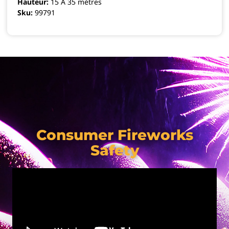
Hauteur:
15 A 35 mètres
Sku:
99791
Consumer Fireworks
Safety