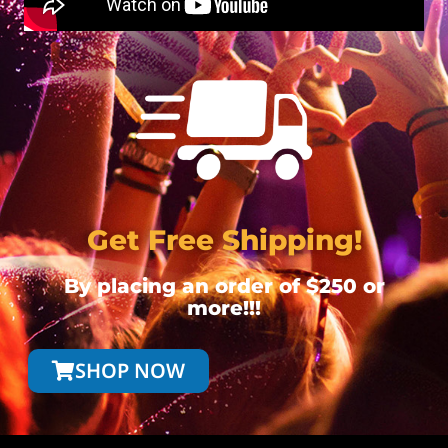
Get Free Shipping!
By placing an order of $250 or
more!!!
SHOP NOW