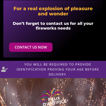
For a real explosion of pleasure
and wonder
Don’t forget to contact us for all your
fireworks needs
CONTACT US NOW
YOU WILL BE REQUIRED TO PROVIDE
IDENTIFICATION PROVING YOUR AGE BEFORE
DELIVERY.