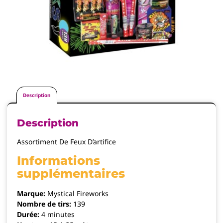
Description
Description
Assortiment De Feux D’artifice
Informations
supplémentaires
Marque:
Mystical Fireworks
Nombre de tirs:
139
Durée:
4 minutes