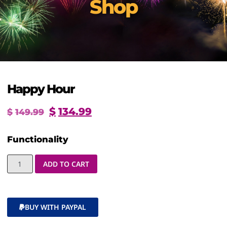
Shop
Happy Hour
$
134.99
$
149.99
Functionality
ADD TO CART
BUY WITH PAYPAL