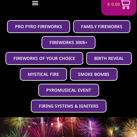
$
0.00
PRO PYRO FIREWORKS
FAMILY FIREWORKS
FIREWORKS 300$+
FIREWORKS OF YOUR CHOICE
BIRTH REVEAL
MYSTICAL FIRE
SMOKE BOMBS
PYROMUSICAL EVENT
FIRING SYSTEMS & IGNITERS