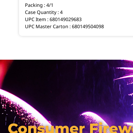
Packing :
4/1
Case Quantity :
4
UPC Item :
680149029683
UPC Master Carton :
680149504098
Consumer Firew