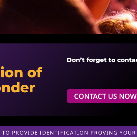
Don’t forget to conta
ion of
onder
CONTACT US NOW
 TO PROVIDE IDENTIFICATION PROVING YOUR 