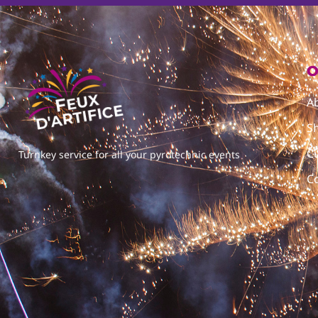
O
A
S
C
Turnkey service for all your pyrotechnic events
C