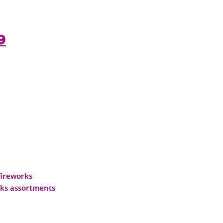
9
fireworks
ks assortments
1