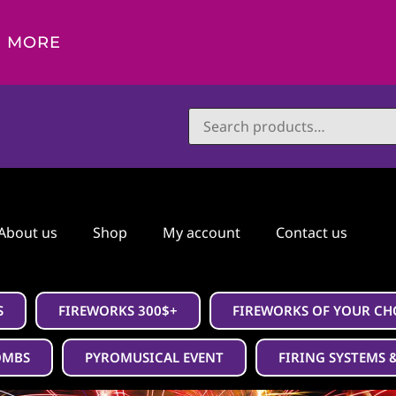
D MORE
About us
Shop
My account
Contact us
S
FIREWORKS 300$+
FIREWORKS OF YOUR CH
OMBS
PYROMUSICAL EVENT
FIRING SYSTEMS 