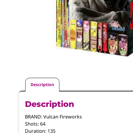
Description
Description
BRAND:
Vulcan Fireworks
Shots:
64
Duration:
135