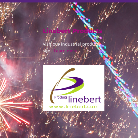
Linebert Products
Visit our industrial products
site.
Learn more