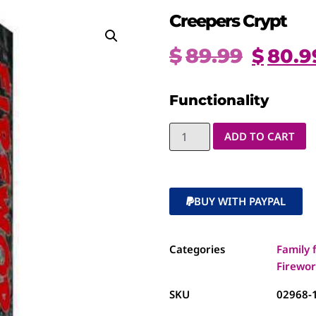
Creepers Crypt
$
89.99
$
80.9
Functionality
ADD TO CART
BUY WITH PAYPAL
Categories
Family 
Firewor
SKU
02968-