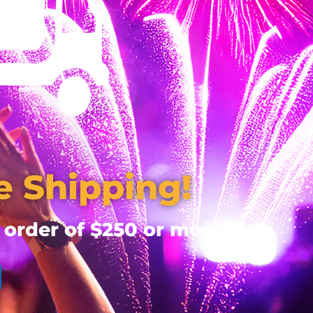
e Shipping!
 order of $250 or more!!!