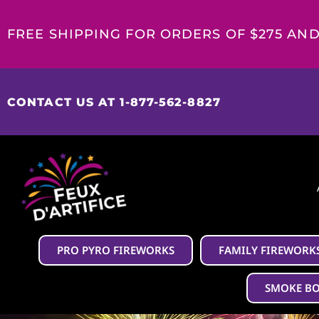
FREE SHIPPING FOR ORDERS OF $275 AN
CONTACT US AT 1-877-562-8827
PRO PYRO FIREWORKS
FAMILY FIREWORK
SMOKE B