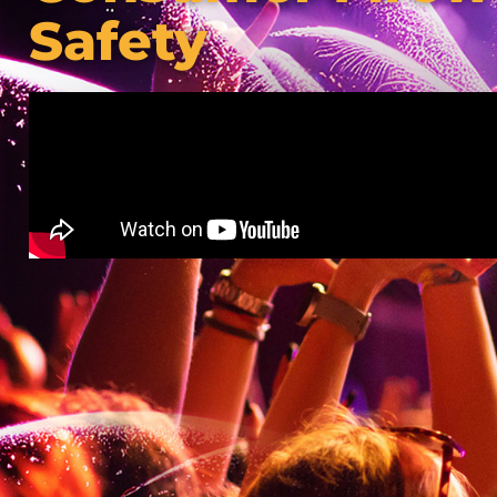
Safety