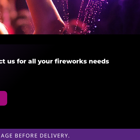
ct us for all your fireworks needs
AGE BEFORE DELIVERY.