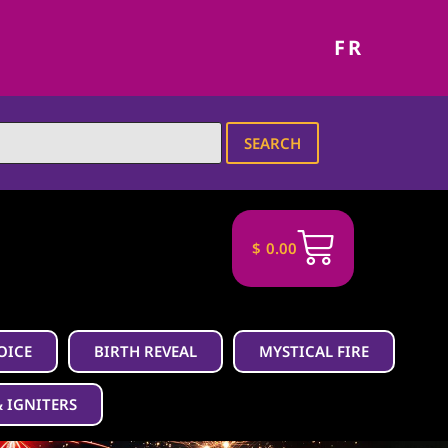
FR
SEARCH
$
0.00
OICE
BIRTH REVEAL
MYSTICAL FIRE
& IGNITERS