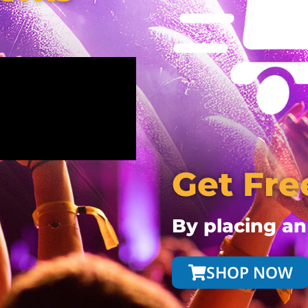
Get Fre
By placing an
SHOP NOW