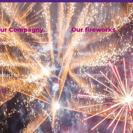
ur Compagny
Our fireworks
bout Us
Family
hop
Firework of your choice
ustomer service
Pro pyro fireworks
ontact us
Smoke bombs
Mystical Fire
Fr
Fireworks 300$+