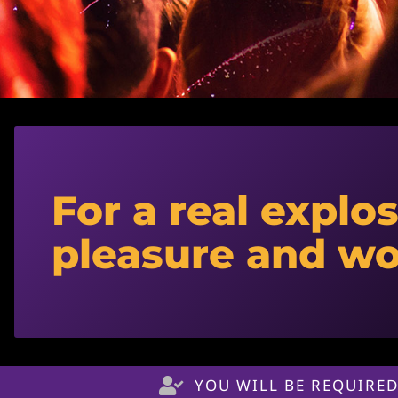
For a real explos
pleasure and w
YOU WILL BE REQUIRED